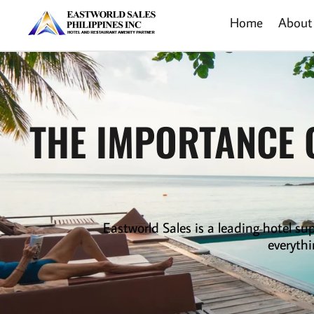
Home
About
THE IMPORTANCE 
Eastworld Sales is a leading
hotel sup
everythi