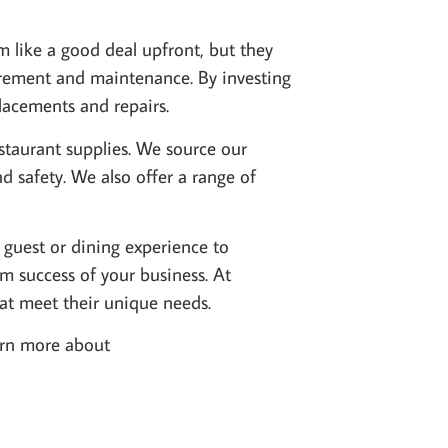
 like a good deal upfront, but they
curement and maintenance. By investing
lacements and repairs.
estaurant supplies. We source our
d safety. We also offer a range of
 guest or dining experience to
m success of your business. At
hat meet their unique needs.
earn more about