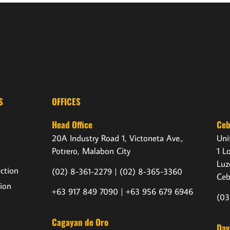
S
OFFICES
Head Office
Ce
20A Industry Road 1, Victoneta Ave.,
Uni
Potrero, Malabon City
1 L
Luz
ection
(02) 8-361-2279 |
(02) 8-365-3360
Ceb
ion
+63 917 849 7090 | +63 956 679 6946
(03
Cagayan de Oro
Dav