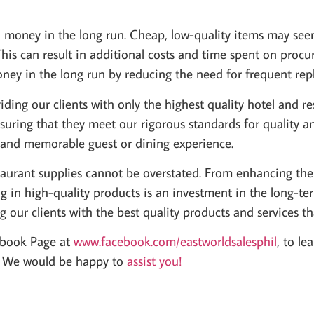
d money in the long run. Cheap, low-quality items may seem
This can result in additional costs and time spent on pro
oney in the long run by reducing the need for frequent rep
ding our clients with only the highest quality hotel and r
uring that they meet our rigorous standards for quality an
e and memorable guest or dining experience.
staurant supplies cannot be overstated. From enhancing the
 in high-quality products is an investment in the long-ter
g our clients with the best quality products and services t
ebook Page at
www.facebook.com/eastworldsalesphil
, to l
y. We would be happy to
assist you!