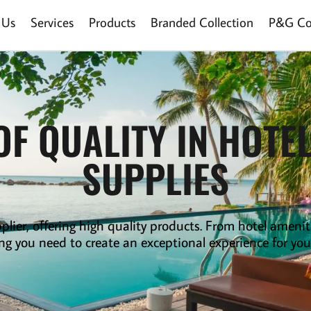
 Us
Services
Products
Branded Collection
P&G Col
OF QUALITY IN HOTE
SUPPLIES
plier
,
offering high quality products. From hotel amenit
ng you need to create an exceptional experience for you