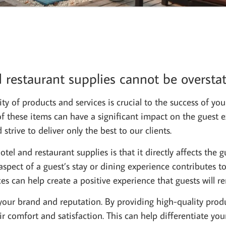
 restaurant supplies cannot be overstat
ty of products and services is crucial to the success of you
 of these items can have a significant impact on the guest 
trive to deliver only the best to our clients.
el and restaurant supplies is that it directly affects the g
pect of a guest’s stay or dining experience contributes to
ces can help create a positive experience that guests wil
your brand and reputation. By providing high-quality produ
r comfort and satisfaction. This can help differentiate yo