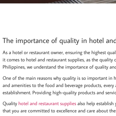
The importance of quality in hotel and
As a hotel or restaurant owner, ensuring the highest quali
it comes to hotel and restaurant supplies, as the quality
Philippines, we understand the importance of quality and s
One of the main reasons why quality is so important in hot
and amenities to the food and beverage products, every as
establishment. Providing high-quality products and servi
Quality
hotel and restaurant supplies
also help establish 
that you are committed to excellence and care about thei