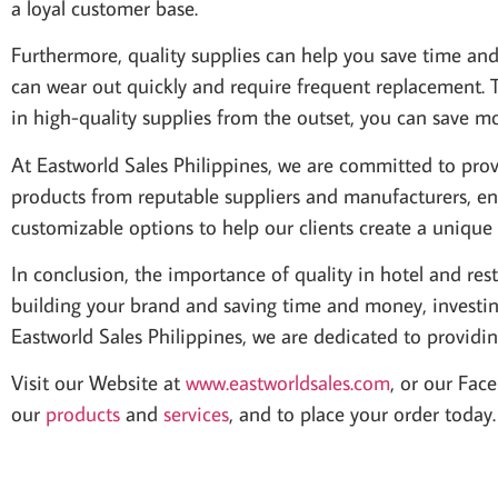
a loyal customer base.
Furthermore, quality supplies can help you save time an
can wear out quickly and require frequent replacement. 
in high-quality supplies from the outset, you can save m
At Eastworld Sales Philippines, we are committed to provi
products from reputable suppliers and manufacturers, ens
customizable options to help our clients create a uniqu
In conclusion, the importance of quality in hotel and re
building your brand and saving time and money, investing
Eastworld Sales Philippines, we are dedicated to providin
Visit our Website at
www.eastworldsales.com
, or our Fac
our
products
and
services
, and to place your order toda