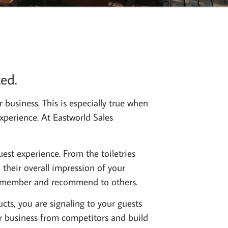
ed.
r business. This is especially true when
experience. At Eastworld Sales
uest experience. From the toiletries
 their overall impression of your
l remember and recommend to others.
cts, you are signaling to your guests
ur business from competitors and build