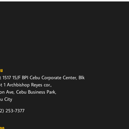
bu
t 1517 15/F BPI Cebu Corporate Center, Blk
ot 1 Archbishop Reyes cor.,
on Ave, Cebu Business Park,
u City
2) 253-7377
ao