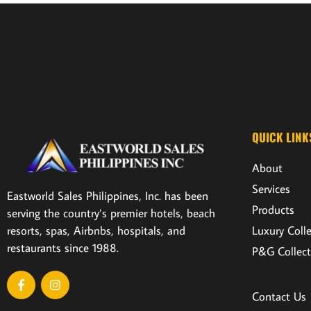
QUICK LINK
About
Services
Eastworld Sales Philippines, Inc. has been
Products
serving the country’s premier hotels, beach
resorts, spas, Airbnbs, hospitals, and
Luxury Coll
restaurants since 1988.
P&G Collect
Contact Us