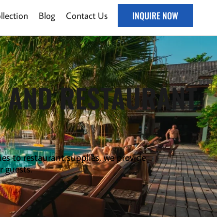
lection
Blog
Contact Us
INQUIRE NOW
L AND RESTAURANT
ies to
restaurant supplies
,
we provide
r guests.