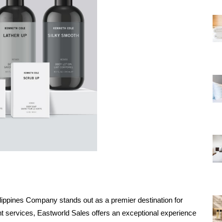
ilippines Company stands out as a premier destination for 
nt services, Eastworld Sales offers an exceptional experience 