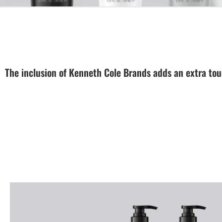
The inclusion of Kenneth Cole Brands adds an extra touc