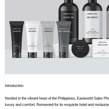
Introduction
Nestled in the vibrant heart of the Philippines, Eastworld Sales Ph
luxury and comfort. Renowned for its exquisite hotel and restaura