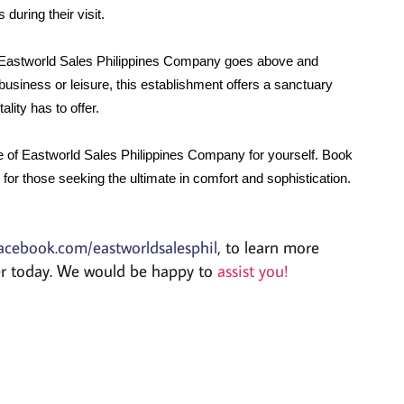
during their visit.
Eastworld Sales Philippines Company goes above and 
usiness or leisure, this establishment offers a sanctuary 
lity has to offer.
e of Eastworld Sales Philippines Company for yourself. Book 
for those seeking the ultimate in comfort and sophistication.
acebook.com/eastworldsalesphil
, to learn more
der today. We would be happy to
assist you!