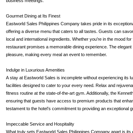
business meetings.
Gourmet Dining at Its Finest
Eastworld Sales Philippines Company takes pride in its exceptional 
offering a diverse menu that caters to all tastes. Guests can savor
local and international ingredients. Whether you’re in the mood for tr
restaurant promises a memorable dining experience. The elegant s
pleasure, making every meal an event to remember.
Indulge in Luxurious Amenities
A stay at Eastworld Sales is incomplete without experiencing its lu
facilities designed to cater to your every need. Relax and rejuvenate 
fitness routine at the state-of-the-art gym. Additionally, the Kenne
ensuring that guests have access to premium products that enhance 
testament to the hotel’s commitment to providing an exceptional 
Impeccable Service and Hospitality
What truly sets Eastworld Sales Philippines Company apart is its de