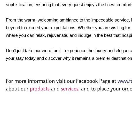
sophistication, ensuring that every guest enjoys the finest comforts 
From the warm, welcoming ambiance to the impeccable service, 
beyond to exceed your expectations. Whether you are visiting for b
where you can relax, rejuvenate, and indulge in the best that hospita
Don’t just take our word for it—experience the luxury and eleganc
your stay today and discover why it remains a premier destination 
For more information visit our Facebook Page at
www.f
about our
products
and
services
, and to place your or