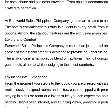
for both leisure and business travelers. From opulent accommodati
crafted to perfection.
At Eastworld Sales Philippines Company, guests are treated to a pl
The hotel’s commitment to luxury is evident in every detail, from t
options. Among the standout features are the exclusive amenities
Luxury and Comfort
Eastworld Sales Philippines Company is more than just a hotel and 
corner of the establishment is designed to provide an unparallel
The ambiance is a harmonious blend of traditional Filipino hospital
guest feels at home while indulging in the finest comforts.
Exquisite Hotel Experience
From the moment you step into the lobby, you are greeted with a 
meticulously designed rooms and suites, each equipped with premi
staying in a deluxe room or a lavish suite, you can expect top-no
bedding, high-speed internet, and stunning views, providing a perfect