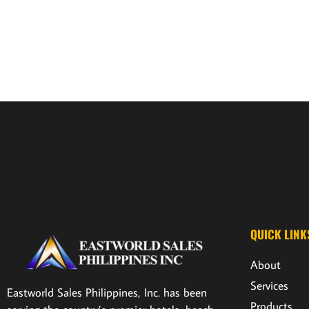
QUICK LINK
About
Services
Eastworld Sales Philippines, Inc. has been
Products