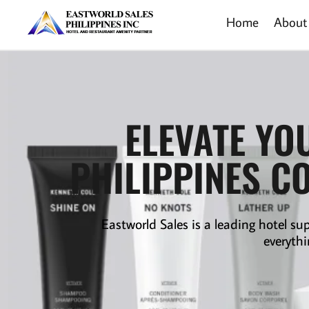
Home
About
ELEVATE YO
PHILIPPINES C
Eastworld Sales is a leading
hotel sup
everythi