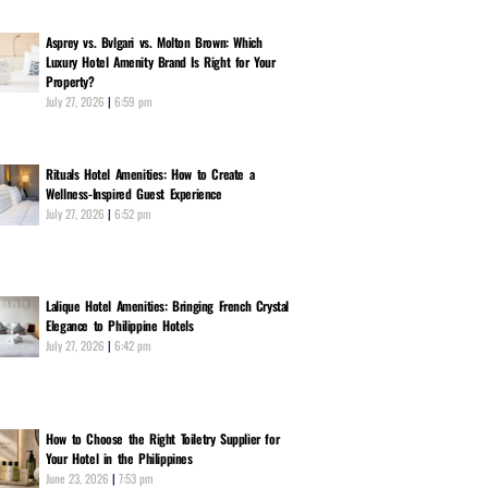
Asprey vs. Bvlgari vs. Molton Brown: Which
Luxury Hotel Amenity Brand Is Right for Your
Property?
July 27, 2026
6:59 pm
Rituals Hotel Amenities: How to Create a
Wellness-Inspired Guest Experience
July 27, 2026
6:52 pm
Lalique Hotel Amenities: Bringing French Crystal
Elegance to Philippine Hotels
July 27, 2026
6:42 pm
How to Choose the Right Toiletry Supplier for
Your Hotel in the Philippines
June 23, 2026
7:53 pm