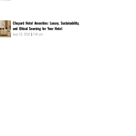
Chopard Hotel Amenities: Luxury, Sustainability,
and Ethical Sourcing for Your Hotel
June 23, 2026
7:46 pm