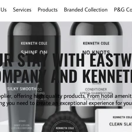
 Us
Services
Products
Branded Collection
P&G Col
UR STAY WITH EAST
OMPANY AND KENNE
plier
,
offering high quality products. From hotel amenit
ng you need to create an exceptional experience for you