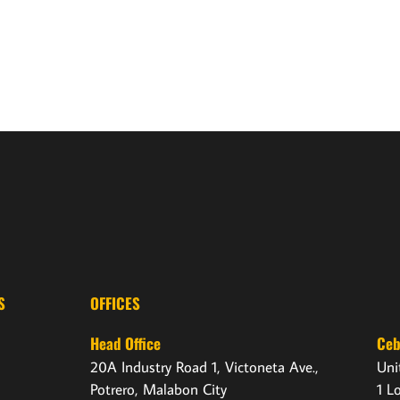
S
OFFICES
Head Office
Ce
20A Industry Road 1, Victoneta Ave.,
Uni
Potrero, Malabon City
1 L