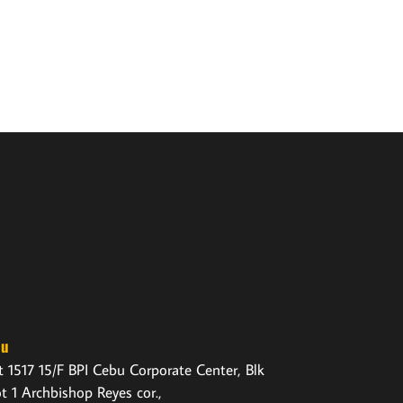
bu
t 1517 15/F BPI Cebu Corporate Center, Blk
ot 1 Archbishop Reyes cor.,