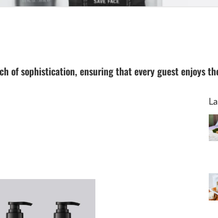
h of sophistication, ensuring that every guest enjoys the 
La