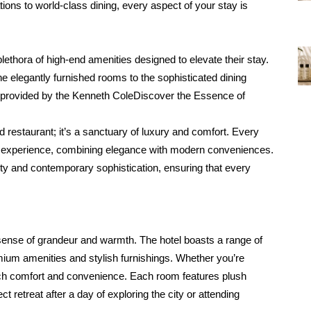
ons to world-class dining, every aspect of your stay is 
ethora of high-end amenities designed to elevate their stay. 
he elegantly furnished rooms to the sophisticated dining 
 provided by the Kenneth ColeDiscover the Essence of 
restaurant; it’s a sanctuary of luxury and comfort. Every 
ed experience, combining elegance with modern conveniences. 
ity and contemporary sophistication, ensuring that every 
sense of grandeur and warmth. The hotel boasts a range of 
um amenities and stylish furnishings. Whether you’re 
tch comfort and convenience. Each room features plush 
 retreat after a day of exploring the city or attending 