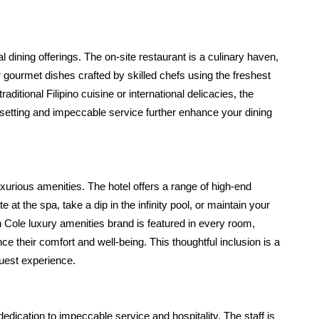
dining offerings. The on-site restaurant is a culinary haven, 
 gourmet dishes crafted by skilled chefs using the freshest 
aditional Filipino cuisine or international delicacies, the 
etting and impeccable service further enhance your dining 
xurious amenities. The hotel offers a range of high-end 
at the spa, take a dip in the infinity pool, or maintain your 
th Cole luxury amenities brand is featured in every room, 
their comfort and well-being. This thoughtful inclusion is a 
guest experience.
dication to impeccable service and hospitality. The staff is 