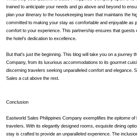
trained to anticipate your needs and go above and beyond to ensur
plan your itinerary to the housekeeping team that maintains the hi
committed to making your stay as comfortable and enjoyable as pos
comfort to your experience. This partnership ensures that guests enj
the hotel’s dedication to excellence.
But that’s just the beginning. This blog will take you on a journey 
Company, from its luxurious accommodations to its gourmet cuisine
discerning travelers seeking unparalleled comfort and elegance. S
Sales a cut above the rest.
Conclusion
Eastworld Sales Philippines Company exemplifies the epitome of lu
travelers. With its elegantly designed rooms, exquisite dining opti
stay is crafted to provide an unparalleled experience. The inclusi