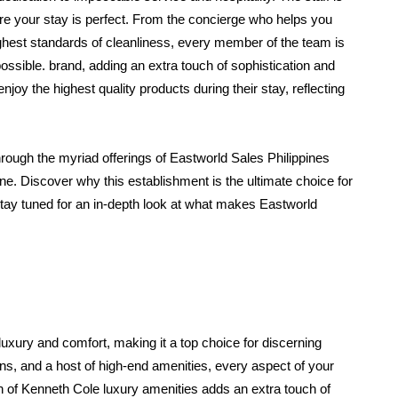
e your stay is perfect. From the concierge who helps you 
ghest standards of cleanliness, every member of the team is 
sible. brand, adding an extra touch of sophistication and 
oy the highest quality products during their stay, reflecting 
through the myriad offerings of Eastworld Sales Philippines 
. Discover why this establishment is the ultimate choice for 
tay tuned for an in-depth look at what makes Eastworld 
xury and comfort, making it a top choice for discerning 
ons, and a host of high-end amenities, every aspect of your 
on of Kenneth Cole luxury amenities adds an extra touch of 