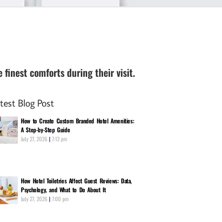
finest comforts during their visit.
test Blog Post
How to Create Custom Branded Hotel Amenities:
A Step-by-Step Guide
July 27, 2026
7:13 pm
How Hotel Toiletries Affect Guest Reviews: Data,
Psychology, and What to Do About It
July 27, 2026
7:00 pm