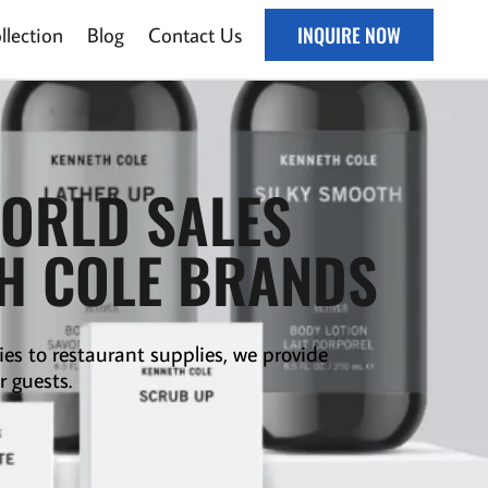
lection
Blog
Contact Us
INQUIRE NOW
WORLD SALES
TH COLE BRANDS
ies to
restaurant supplies
,
we provide
r guests.