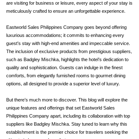
are visiting for business or leisure, every aspect of your stay is 
meticulously crafted to ensure an unforgettable experience.
Eastworld Sales Philippines Company goes beyond offering 
luxurious accommodations; it commits to enhancing every 
guest’s stay with high-end amenities and impeccable service. 
The inclusion of exclusive products from prestigious suppliers, 
such as Badgley Mischka, highlights the hotel’s dedication to 
quality and sophistication. Guests can indulge in the finest 
comforts, from elegantly furnished rooms to gourmet dining 
options, all designed to provide a superior level of luxury.
But there’s much more to discover. This blog will explore the 
unique features and offerings that set Eastworld Sales 
Philippines Company apart, including its collaboration with top 
suppliers like Badgley Mischka. Stay tuned to learn why this 
establishment is the premier choice for travelers seeking the 