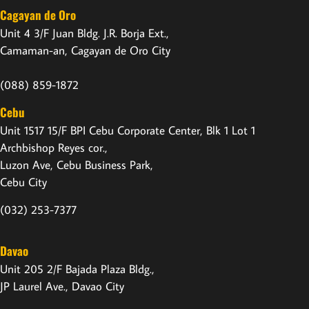
Cagayan de Oro
Unit 4 3/F Juan Bldg. J.R. Borja Ext.,
Camaman-an, Cagayan de Oro City
(088) 859-1872
Cebu
Unit 1517 15/F BPI Cebu Corporate Center, Blk 1 Lot 1
Archbishop Reyes cor.,
Luzon Ave, Cebu Business Park,
Cebu City
(032) 253-7377
Davao
Unit 205 2/F Bajada Plaza Bldg.,
JP Laurel Ave., Davao City