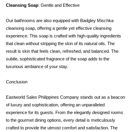
Cleansing Soap
: Gentle and Effective
Our bathrooms are also equipped with Badgley Mischka 
cleansing soap, offering a gentle yet effective cleansing 
experience. This soap is crafted with high-quality ingredients 
that clean without stripping the skin of its natural oils. The 
result is skin that feels clean, refreshed, and balanced. The 
subtle, sophisticated fragrance of the soap adds to the 
luxurious ambiance of your stay.
Conclusion
Eastworld Sales Philippines Company stands out as a beacon 
of luxury and sophistication, offering an unparalleled 
experience for its guests. From the elegantly designed rooms 
to the gourmet dining options, every detail is meticulously 
crafted to provide the utmost comfort and satisfaction. The 