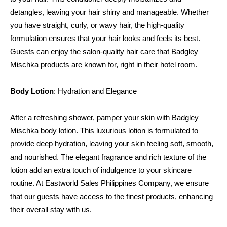
detangles, leaving your hair shiny and manageable. Whether 
you have straight, curly, or wavy hair, the high-quality 
formulation ensures that your hair looks and feels its best. 
Guests can enjoy the salon-quality hair care that Badgley 
Mischka products are known for, right in their hotel room.
Body Lotion
: Hydration and Elegance
After a refreshing shower, pamper your skin with Badgley 
Mischka body lotion. This luxurious lotion is formulated to 
provide deep hydration, leaving your skin feeling soft, smooth, 
and nourished. The elegant fragrance and rich texture of the 
lotion add an extra touch of indulgence to your skincare 
routine. At Eastworld Sales Philippines Company, we ensure 
that our guests have access to the finest products, enhancing 
their overall stay with us.