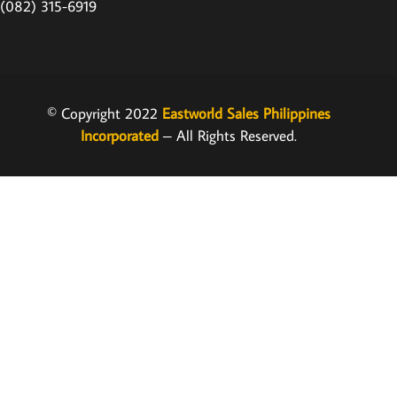
(082) 315-6919
© Copyright 2022
Eastworld Sales Philippines
Incorporated
– All Rights Reserved.