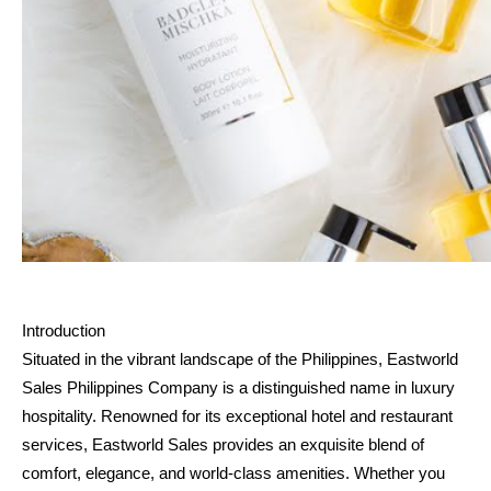
Introduction
Situated in the vibrant landscape of the Philippines, Eastworld 
Sales Philippines Company is a distinguished name in luxury 
hospitality. Renowned for its exceptional hotel and restaurant 
services, Eastworld Sales provides an exquisite blend of 
comfort, elegance, and world-class amenities. Whether you 