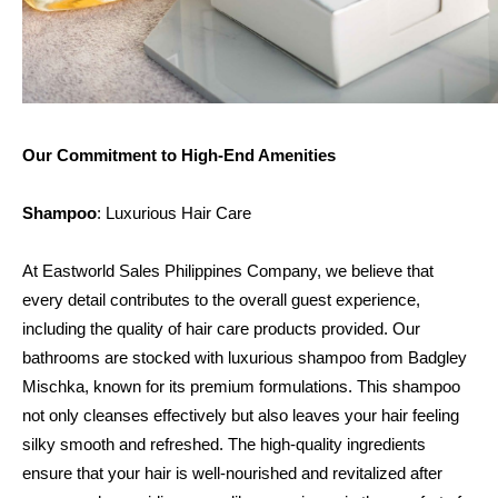
Our Commitment to High-End Amenities
Shampoo
: Luxurious Hair Care
At Eastworld Sales Philippines Company, we believe that 
every detail contributes to the overall guest experience, 
including the quality of hair care products provided. Our 
bathrooms are stocked with luxurious shampoo from Badgley 
Mischka, known for its premium formulations. This shampoo 
not only cleanses effectively but also leaves your hair feeling 
silky smooth and refreshed. The high-quality ingredients 
ensure that your hair is well-nourished and revitalized after 