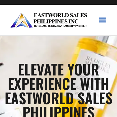
Branded Collecti
P&G Collecti
Contact Us
ELEVATE YOUR
EXPERIENCE WITH
EASTWORLD SALES
PHILIPPINES