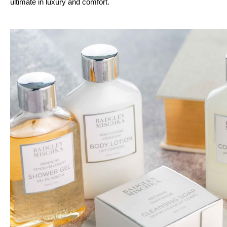
ultimate in luxury and comfort.