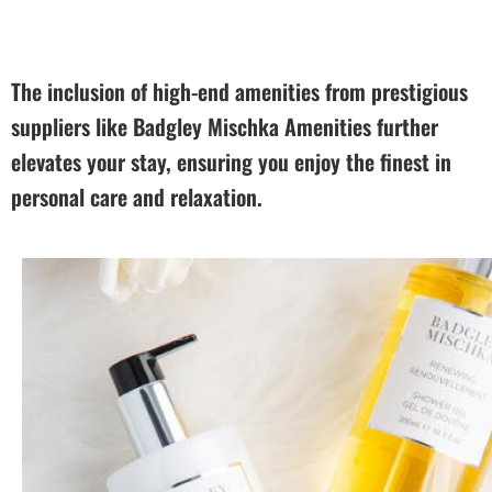
The inclusion of high-end amenities from prestigious
suppliers like Badgley Mischka Amenities further
elevates your stay, ensuring you enjoy the finest in
personal care and relaxation.