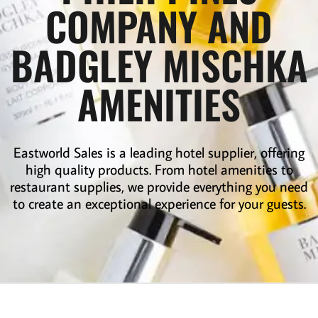
COMPANY AND
BADGLEY MISCHKA
AMENITIES
Eastworld Sales is a leading
hotel supplier
,
offering
high quality products. From hotel amenities to
restaurant supplies
,
we provide everything you need
to create an exceptional experience for your guests.