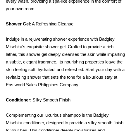
every wash, providing a spa-like experience in the comfort of 
your own room.
Shower Gel
: A Refreshing Cleanse
Indulge in a rejuvenating shower experience with Badgley 
Mischka’s exquisite shower gel. Crafted to provide a rich 
lather, this shower gel deeply cleanses the skin while imparting 
a subtle, elegant fragrance. Its nourishing properties leave the 
skin feeling soft, hydrated, and refreshed. Start your day with a 
revitalizing shower that sets the tone for a luxurious stay at 
Eastworld Sales Philippines Company.
Conditioner
: Silky Smooth Finish
Complementing our luxurious shampoo is the Badgley 
Mischka conditioner, designed to provide a silky smooth finish 
to your hair. This conditioner deeply moisturizes and 