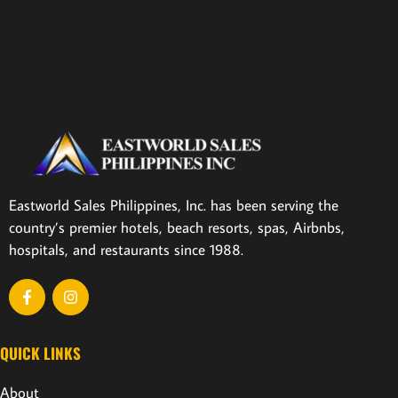
Eastworld Sales Philippines, Inc. has been serving the
country’s premier hotels, beach resorts, spas, Airbnbs,
hospitals, and restaurants since 1988.
QUICK LINKS
About