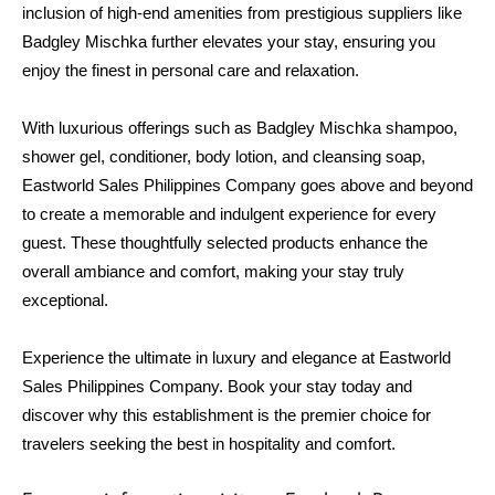
inclusion of high-end amenities from prestigious suppliers like 
Badgley Mischka further elevates your stay, ensuring you 
enjoy the finest in personal care and relaxation.
With luxurious offerings such as Badgley Mischka shampoo, 
shower gel, conditioner, body lotion, and cleansing soap, 
Eastworld Sales Philippines Company goes above and beyond 
to create a memorable and indulgent experience for every 
guest. These thoughtfully selected products enhance the 
overall ambiance and comfort, making your stay truly 
exceptional.
Experience the ultimate in luxury and elegance at Eastworld 
Sales Philippines Company. Book your stay today and 
discover why this establishment is the premier choice for 
travelers seeking the best in hospitality and comfort.