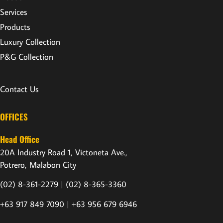
Services
Products
Luxury Collection
P&G Collection
Contact Us
OFFICES
Head Office
20A Industry Road 1, Victoneta Ave.,
Potrero, Malabon City
(02) 8-361-2279 |
(02) 8-365-3360
+63 917 849 7090 | +63 956 679 6946