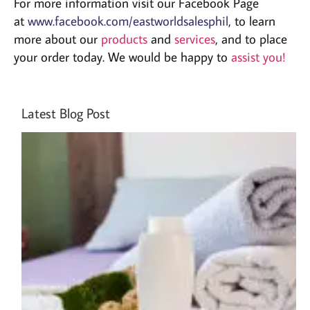
For more information visit our Facebook Page
at
www.facebook.com/eastworldsalesphil
, to learn
more about our
products
and
services
, and to place
your order today. We would be happy to
assist you!
Latest Blog Post
Ho
Cr
Cu
Br
Ho
Am
A 
by
Gu
Jul
20
pm