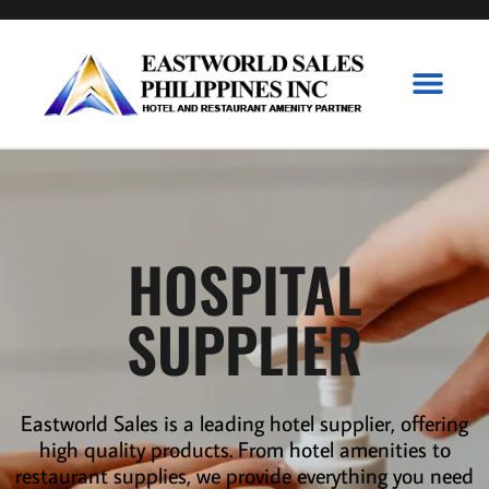
Branded Collecti
P&G Collecti
Contact Us
HOSPITAL
SUPPLIER
Eastworld Sales is a leading
hotel supplier
,
offering
high quality products. From hotel amenities to
restaurant supplies
,
we provide everything you need