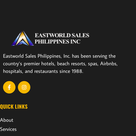
Eastworld Sales Philippines, Inc. has been serving the
country’s premier hotels, beach resorts, spas, Airbnbs,
hospitals, and restaurants since 1988.
QUICK LINKS
About
Services