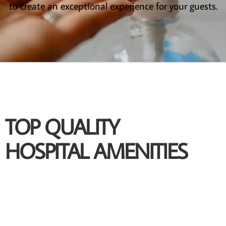
to create an exceptional experience for your guests.
TOP QUALITY
HOSPITAL AMENITIES