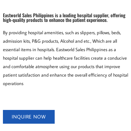
Eastworld Sales Philippines is a leading hospital supplier, offering
high-quality products to enhance the patient experience.
By providing hospital amenities, such as
slippers
, pillows, beds,
admission kits, P&G products, Alcohol and etc., Which are all
essential items in hospitals. Eastworld Sales Philippines as a
hospital supplier can help healthcare facilities create a conducive
and comfortable atmosphere using our products that improve
patient satisfaction and enhance the overall efficiency of hospital
operations
INQUIRE NOW