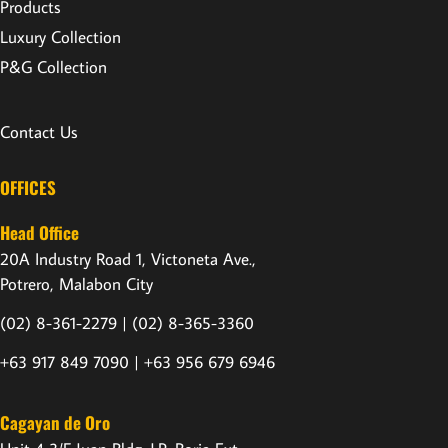
Products
Luxury Collection
P&G Collection
Contact Us
OFFICES
Head Office
20A Industry Road 1, Victoneta Ave.,
Potrero, Malabon City
(02) 8-361-2279 |
(02) 8-365-3360
+63 917 849 7090 | +63 956 679 6946
Cagayan de Oro