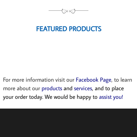
FEATURED PRODUCTS
For more information visit our
Facebook Page
, to learn
more about our
products
and
services
, and to place
your order today. We would be happy to
assist you!