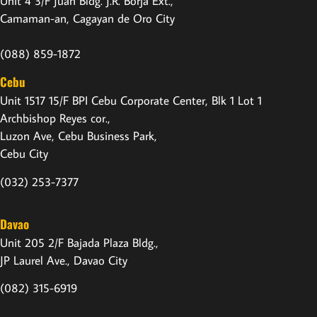
Unit 4 3/F Juan Bldg. J.R. Borja Ext.,
Camaman-an, Cagayan de Oro City
(088) 859-1872
Cebu
Unit 1517 15/F BPI Cebu Corporate Center, Blk 1 Lot 1
Archbishop Reyes cor.,
Luzon Ave, Cebu Business Park,
Cebu City
(032) 253-7377
Davao
Unit 205 2/F Bajada Plaza Bldg.,
JP Laurel Ave., Davao City
(082) 315-6919