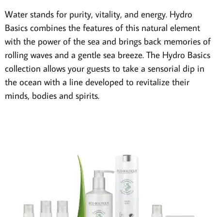
Water stands for purity, vitality, and energy. Hydro
Basics combines the features of this natural element
with the power of the sea and brings back memories of
rolling waves and a gentle sea breeze. The Hydro Basics
collection allows your guests to take a sensorial dip in
the ocean with a line developed to revitalize their
minds, bodies and spirits.