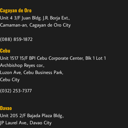
Cagayan de Oro
Unit 4 3/F Juan Bldg. J.R. Borja Ext.,
Camaman-an, Cagayan de Oro City
(088) 859-1872
Cebu
Unit 1517 15/F BPI Cebu Corporate Center, Blk 1 Lot 1
Archbishop Reyes cor.,
Luzon Ave, Cebu Business Park,
Cebu City
(032) 253-7377
Davao
Unit 205 2/F Bajada Plaza Bldg.,
JP Laurel Ave., Davao City