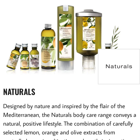
NATURALS
Designed by nature and inspired by the flair of the
Mediterranean, the Naturals body care range conveys a
natural, positive lifestyle. The combination of carefully
selected lemon, orange and olive extracts from