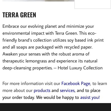
TERRA GREEN
Embrace our evolving planet and minimize your
environmental impact with Terra Green. This eco-
friendly brand’s collection utilizes soy based ink print
and all soaps are packaged with recycled paper.
Awaken your senses with the robust aroma of
therapeutic lemongrass and experience its natural
deep-cleansing properties. – Hotel Luxury Collection
For more information visit our
Facebook Page
, to learn
more about our
products
and
services
, and to place
your order today. We would be happy to
assist you!