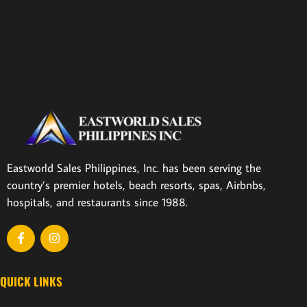
Eastworld Sales Philippines, Inc. has been serving the
country’s premier hotels, beach resorts, spas, Airbnbs,
hospitals, and restaurants since 1988.
QUICK LINKS