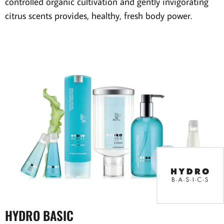
controlled organic cultivation and gently invigorating
citrus scents provides, healthy, fresh body power.
HYDRO BASIC