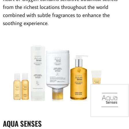
from the richest locations throughout the world
combined with subtle fragrances to enhance the
soothing experience.
AQUA SENSES