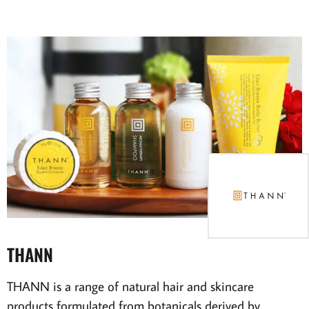
THANN
THANN is a range of natural hair and skincare
products formulated from botanicals derived by