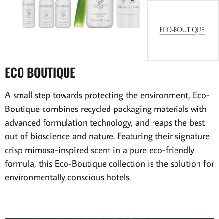
ECO BOUTIQUE
A small step towards protecting the environment, Eco-
Boutique combines recycled packaging materials with
advanced formulation technology, and reaps the best
out of bioscience and nature. Featuring their signature
crisp mimosa-inspired scent in a pure eco-friendly
formula, this Eco-Boutique collection is the solution for
environmentally conscious hotels.