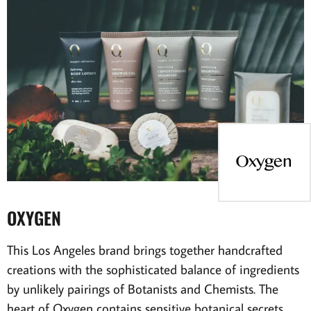
OXYGEN
This Los Angeles brand brings together handcrafted
creations with the sophisticated balance of ingredients
by unlikely pairings of Botanists and Chemists. The
heart of Oxygen contains sensitive botanical secrets