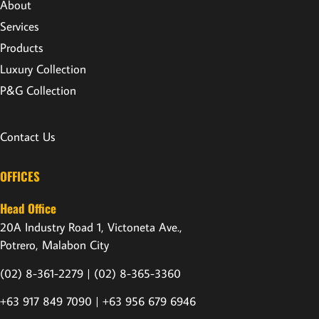
About
Services
Products
Luxury Collection
P&G Collection
Contact Us
OFFICES
Head Office
20A Industry Road 1, Victoneta Ave.,
Potrero, Malabon City
(02) 8-361-2279 |
(02) 8-365-3360
+63 917 849 7090 | +63 956 679 6946