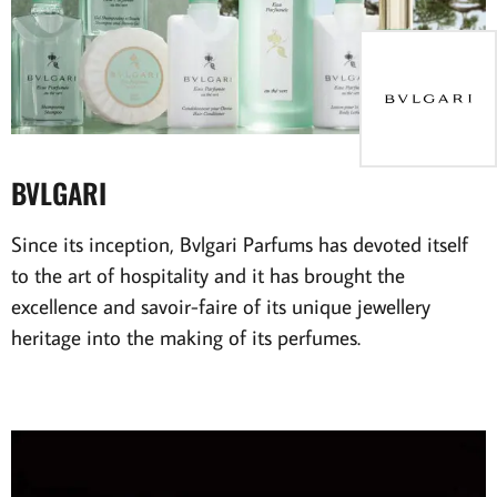
BVLGARI
Since its inception, Bvlgari Parfums has devoted itself
to the art of hospitality and it has brought the
excellence and savoir-faire of its unique jewellery
heritage into the making of its perfumes.