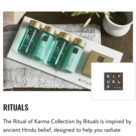
RITUALS
The Ritual of Karma Collection by Rituals is inspired by
ancient Hindu belief, designed to help you radiate