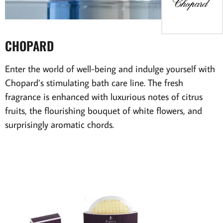
CHOPARD
Enter the world of well-being and indulge yourself with
Chopard’s stimulating bath care line. The fresh
fragrance is enhanced with luxurious notes of citrus
fruits, the flourishing bouquet of white flowers, and
surprisingly aromatic chords.