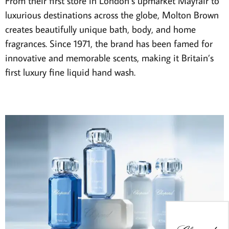
From their first store in London’s upmarket Mayfair to
luxurious destinations across the globe, Molton Brown
creates beautifully unique bath, body, and home
fragrances. Since 1971, the brand has been famed for
innovative and memorable scents, making it Britain’s
first luxury fine liquid hand wash.