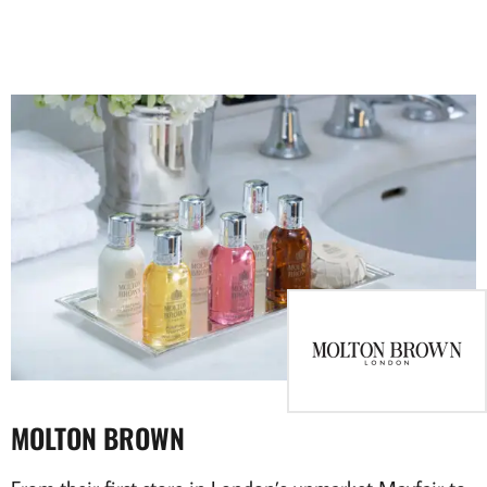
MOLTON BROWN