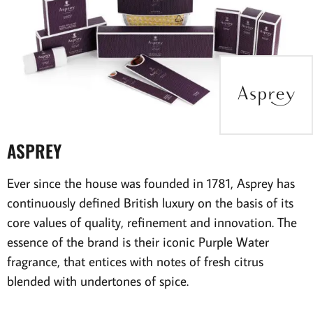
ASPREY
Ever since the house was founded in 1781, Asprey has
continuously defined British luxury on the basis of its
core values of quality, refinement and innovation. The
essence of the brand is their iconic Purple Water
fragrance, that entices with notes of fresh citrus
blended with undertones of spice.