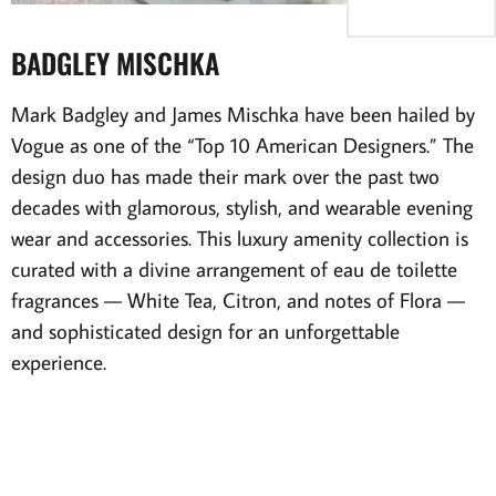
BADGLEY MISCHKA
Mark Badgley and James Mischka have been hailed by
Vogue as one of the “Top 10 American Designers.” The
design duo has made their mark over the past two
decades with glamorous, stylish, and wearable evening
wear and accessories. This luxury amenity collection is
curated with a divine arrangement of eau de toilette
fragrances — White Tea, Citron, and notes of Flora —
and sophisticated design for an unforgettable
experience.