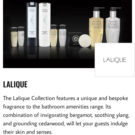
LALIQUE
The Lalique Collection features a unique and bespoke
fragrance to the bathroom amenities range. Its
combination of invigorating bergamot, soothing ylang,
and grounding cedarwood, will let your guests indulge
their skin and senses.