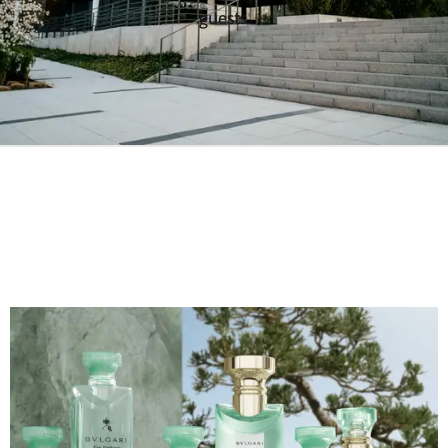
guests.