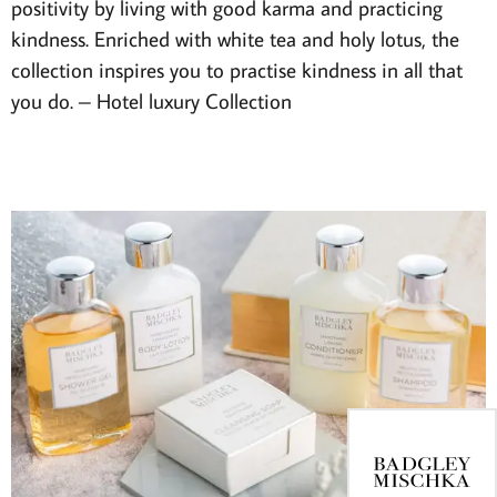
positivity by living with good karma and practicing
kindness. Enriched with white tea and holy lotus, the
collection inspires you to practise kindness in all that
you do.
– Hotel luxury Collection