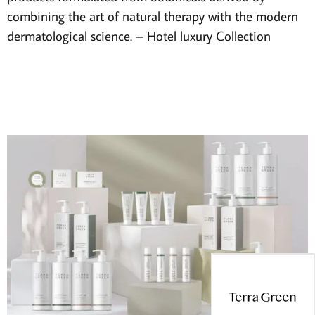
combining the art of natural therapy with the modern
dermatological science. – Hotel luxury Collection