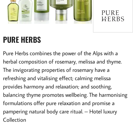
PURE HERBS
Pure Herbs combines the power of the Alps with a
herbal composition of rosemary, melissa and thyme.
The invigorating properties of rosemary have a
refreshing and vitalising effect; calming melissa
provides harmony and relaxation; and soothing,
balancing thyme promotes wellbeing. The harmonising
formulations offer pure relaxation and promise a
pampering natural body care ritual.
– Hotel luxury
Collection