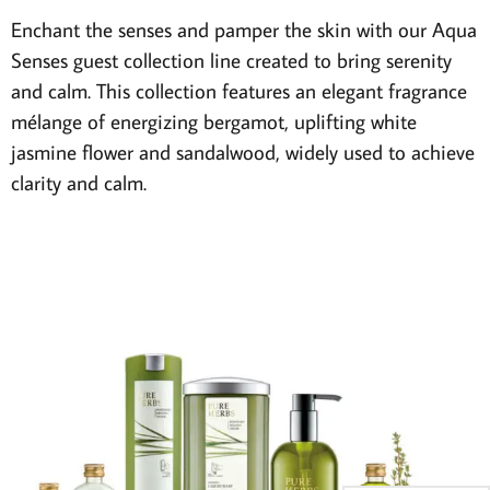
Enchant the senses and pamper the skin with our Aqua
Senses guest collection line created to bring serenity
and calm. This collection features an elegant fragrance
mélange of energizing bergamot, uplifting white
jasmine flower and sandalwood, widely used to achieve
clarity and calm.